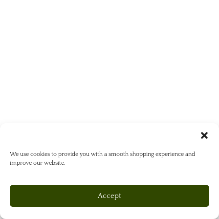
We use cookies to provide you with a smooth shopping experience and
improve our website.
Accept