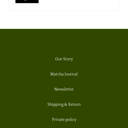
Our Story
Matcha Journal
Newsletter
Shipping & Return
Private policy