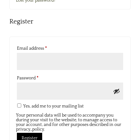
Lost your password?
Register
Required
Email address
*
Required
Password
*
Yes, add me to your mailing list
Your personal data will be used to accompany you
during your visit to the website, to manage access to
your account, and for other purposes described in our
privacy_policy.
Register