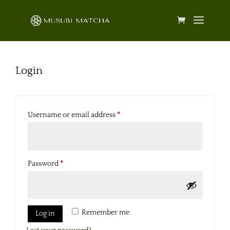
Login
Required
Username or email address
*
Required
Password
*
Remember me
Log in