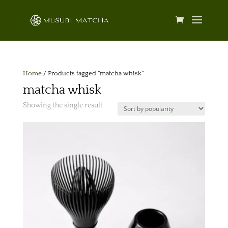
Home
/ Products tagged “matcha whisk”
matcha whisk
Showing the single result