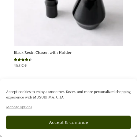
Black Resin Chasen with Holder
Rated
45,00
€
4.33
out of 5
Accept cookies to enjoy a smoother, faster, and more personalized shopping
experience with MUSUBI MATCHA.
Manage options
Accept & continue