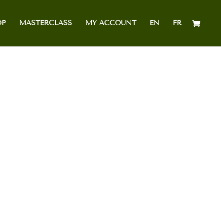
OP
MASTERCLASS
MY ACCOUNT
EN
FR