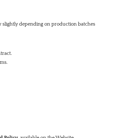
y slightly depending on production batches
tract.
rms.
d Policy
, available on the Website.