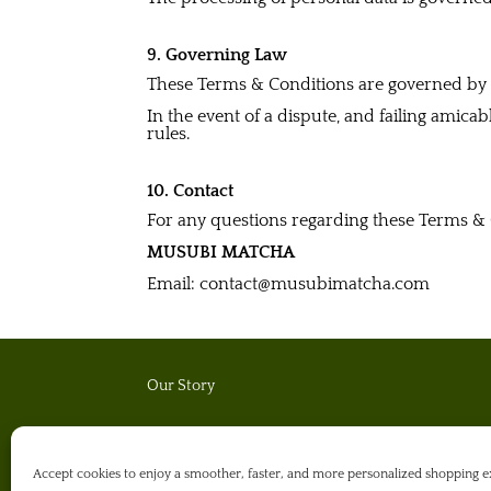
9. Governing Law
These Terms & Conditions are governed b
In the event of a dispute, and failing amica
rules.
10. Contact
For any questions regarding these Terms & 
MUSUBI MATCHA
Email: contact@musubimatcha.com
Our Story
Matcha Journal
Accept cookies to enjoy a smoother, faster, and more personalized shoppin