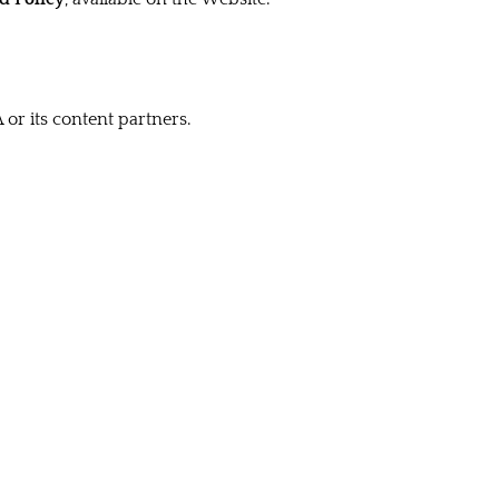
 or its content partners.