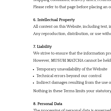
Please refer to that page before placing an o
6. Intellectual Property
All content on this Website, including text,
Any reproduction, distribution, or use witho
7. Liability
We strive to ensure that the information pr
However, MUSUBI MATCHA cannot be held l
Temporary unavailability of the Website
Technical errors beyond our control
Indirect damages resulting from the use 
Nothing in these Terms limits your statutor
8. Personal Data
The processing of personal data is governe