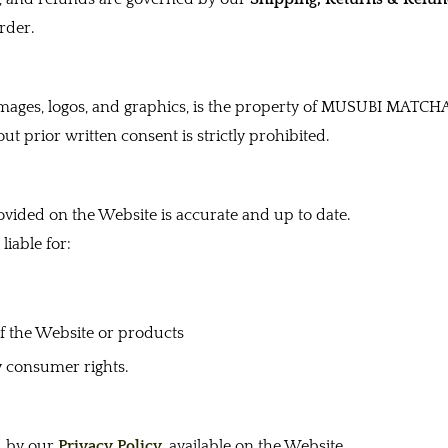
rder.
 images, logos, and graphics, is the property of MUSUBI MATCHA
ut prior written consent is strictly prohibited.
ovided on the Website is accurate and up to date.
iable for:
of the Website or products
y consumer rights.
d by our
Privacy Policy
, available on the Website.