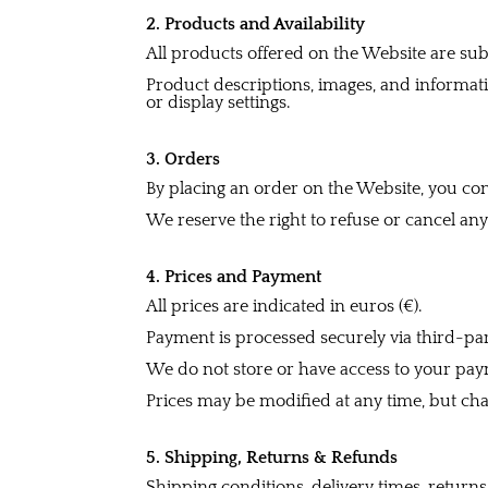
2. Products and Availability
All products offered on the Website are subje
Product descriptions, images, and informat
or display settings.
3. Orders
By placing an order on the Website, you conf
We reserve the right to refuse or cancel any
4. Prices and Payment
All prices are indicated in euros (€).
Payment is processed securely via third-pa
We do not store or have access to your paym
Prices may be modified at any time, but cha
5. Shipping, Returns & Refunds
Shipping conditions, delivery times, retur