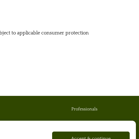
subject to applicable consumer protection
Professionals
Contact us
Accept & continue