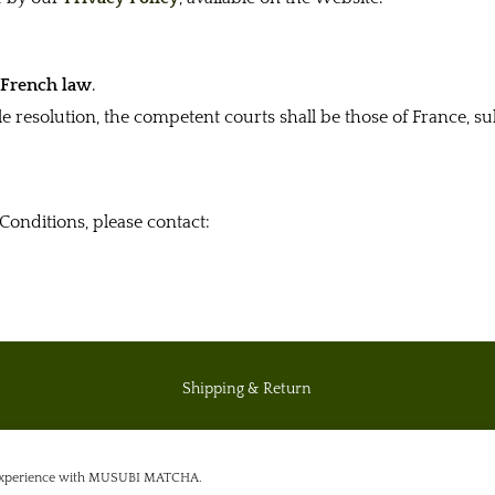
y
French law
.
ble resolution, the competent courts shall be those of France, 
Conditions, please contact:
Shipping & Return
Private policy
g experience with MUSUBI MATCHA.