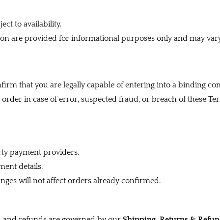
ct to availability.
ion are provided for informational purposes only and may var
irm that you are legally capable of entering into a binding con
 order in case of error, suspected fraud, or breach of these Te
rty payment providers.
ent details.
nges will not affect orders already confirmed.
ns, and refunds are governed by our
Shipping, Returns & Refun