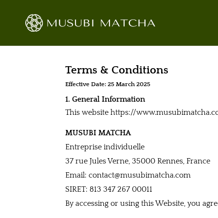
Terms & Conditions
Effective Date: 25 March 2025
1. General Information
This website https://www.musubimatcha.com
MUSUBI MATCHA
Entreprise individuelle
37 rue Jules Verne, 35000 Rennes, France
Email: contact@musubimatcha.com
SIRET: 813 347 267 00011
By accessing or using this Website, you agr