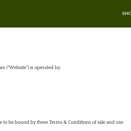
SH
 (“Website”) is operated by:
ee to be bound by these Terms & Conditions of sale and use.