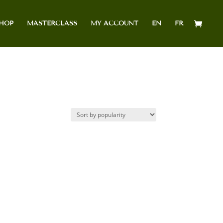
HOP
MASTERCLASS
MY ACCOUNT
EN
FR