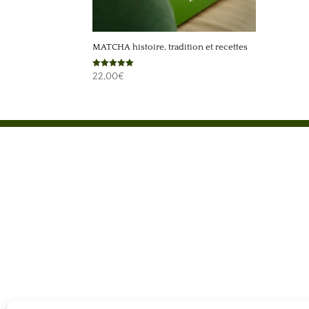
MATCHA histoire, tradition et recettes
Rated
22,00
€
5.00
out of 5