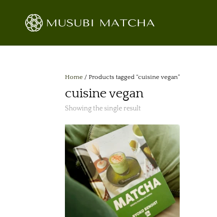
Home
/ Products tagged “cuisine vegan”
cuisine vegan
Showing the single result