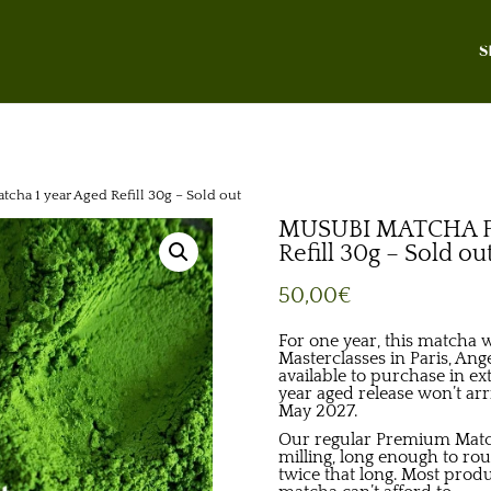
S
a 1 year Aged Refill 30g – Sold out
MUSUBI MATCHA Pr
Refill 30g – Sold ou
50,00
€
For one year, this matcha 
Masterclasses in Paris, Anger
available to purchase in ex
year aged release won’t ar
May 2027.
Our regular Premium Match
milling, long enough to ro
twice that long. Most prod