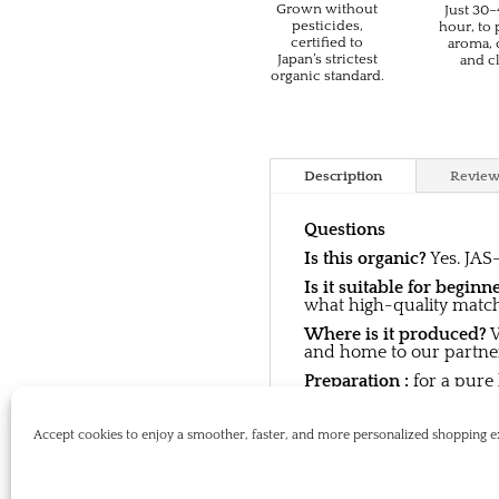
Grown without
Just 30
pesticides,
hour, to
certified to
aroma, 
Japan’s strictest
and cl
organic standard.
Description
Review
Questions
Is this organic?
Yes. JAS-
Is it suitable for beginn
what high-quality matcha 
Where is it produced?
W
and home to our partner
Preparation :
for a pure
Storage:
Keep in a cool,
Accept cookies to enjoy a smoother, faster, and more personalized shoppin