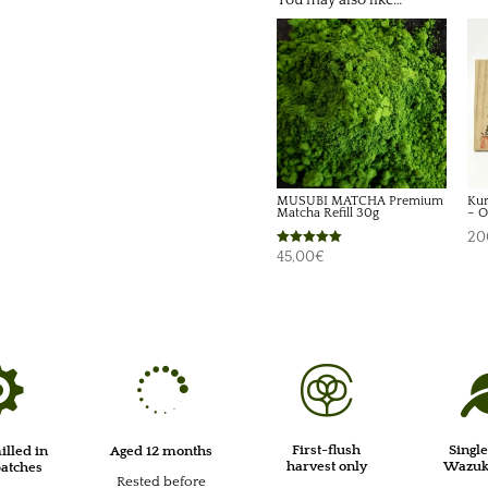
You may also like…
MUSUBI MATCHA Premium
Kur
Matcha Refill 30g
– O
20
Rated
45,00
€
5.00
out of 5



First-flush
Single
illed in
Aged 12 months
harvest only
Wazuka
batches
Rested before