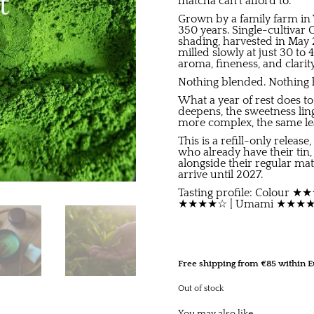
matcha can’t afford to.
Grown by a family farm in 
350 years. Single-cultivar
shading, harvested in May 
milled slowly at just 30 to
aroma, fineness, and clarity
Nothing blended. Nothing hi
What a year of rest does t
deepens, the sweetness ling
more complex, the same leaf
This is a refill-only releas
who already have their tin,
alongside their regular mat
arrive until 2027.
Tasting profile: Colour
★★★★☆ | Umami ★★★★☆ 
Free shipping from €85 within E
Out of stock