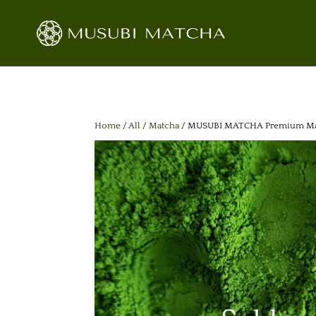
Home
/
All
/
Matcha
/ MUSUBI MATCHA Premium Match