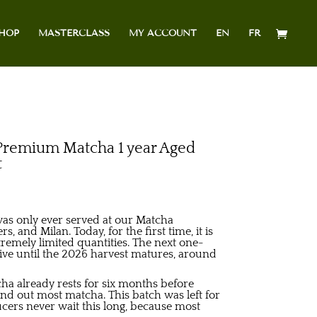
HOP
MASTERCLASS
MY ACCOUNT
EN
FR
emium Matcha 1 year Aged
t
was only ever served at our Matcha
s, and Milan. Today, for the first time, it is
tremely limited quantities. The next one-
rive until the 2026 harvest matures, around
a already rests for six months before
und out most matcha. This batch was left for
ucers never wait this long, because most