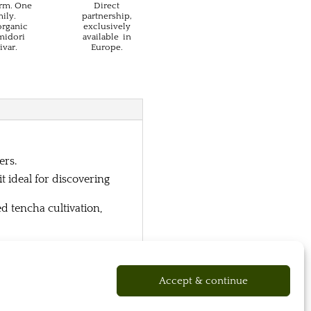
rm. One
Direct
ily.
partnership,
organic
exclusively
idori
available in
ivar.
Europe.
ers.
 ideal for discovering
d tencha cultivation,
Accept & continue