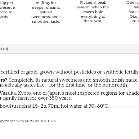
Picked at peak
One fa
–40g per
milling, for
season, when the
fam
 preserve
deeper umami,
leaves hold
Rare 
colour,
natural
everything at
Okum
arity.
sweetness, and a
their best.
cult
smoother taste.
s (0)
certified organic, grown without pesticides or synthetic fertiliz
ers?
Completely. Its natural sweetness and smooth finish make it
actually tastes like - for the first time, or the hundredth.
azuka, Kyoto, one of Japan's most respected regions for shade
 family farm for over 350 years.
 bowl (usucha) 1.5–2g, 70ml hot water at 70–80°C.
 dry place. Consume promptly after opening.
g experience with MUSUBI MATCHA.