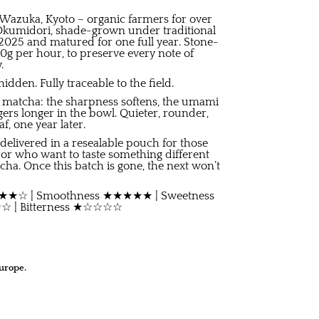
Wazuka, Kyoto – organic farmers for over
 Okumidori, shade-grown under traditional
2025 and matured for one full year. Stone-
 40g per hour, to preserve every note of
.
dden. Fully traceable to the field.
o matcha: the sharpness softens, the umami
ers longer in the bowl. Quieter, rounder,
, one year later.
e, delivered in a resealable pouch for those
 or who want to taste something different
cha. Once this batch is gone, the next won’t
 ★★★★☆ | Smoothness ★★★★★ | Sweetness
| Bitterness ★☆☆☆☆
urope.