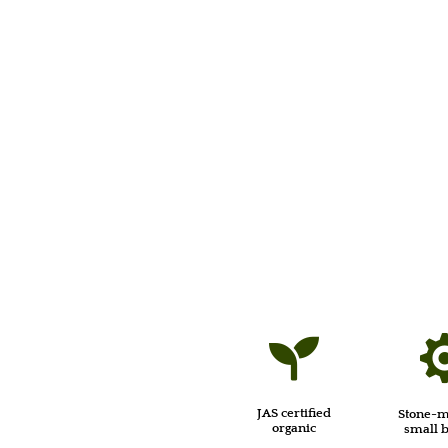

JAS certified
Stone-m
organic
small 