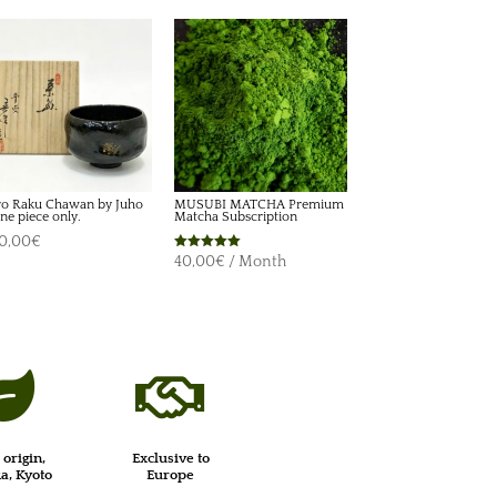
o Raku Chawan by Juho
MUSUBI MATCHA Premium
ne piece only.
Matcha Subscription
0,00
€
Rated
40,00
€
/ Month
5.00
out of 5


 origin,
Exclusive to
, Kyoto
Europe