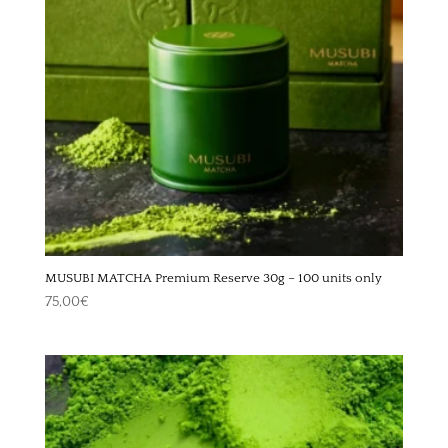
MUSUBI MATCHA Premium Reserve 30g – 100 units only
75,00
€