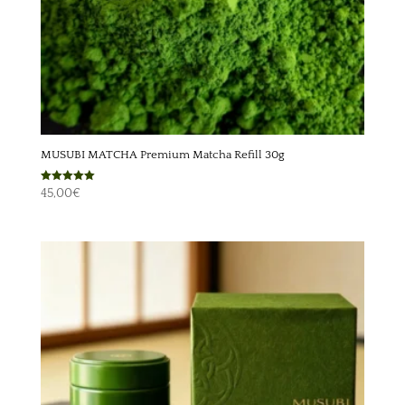
MUSUBI MATCHA Premium Matcha Refill 30g
Rated
45,00
€
5.00
out of 5