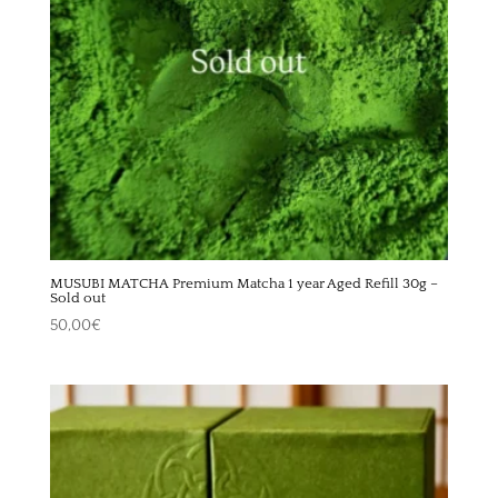
MUSUBI MATCHA Premium Matcha 1 year Aged Refill 30g –
Sold out
50,00
€