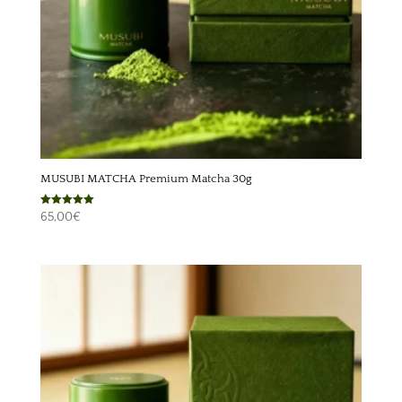
MUSUBI MATCHA Premium Matcha 30g
Rated
65,00
€
5.00
out of 5