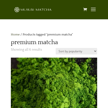
Home
/ Products tagged “premium matcha”
premium matcha
Sorted
Showing all 6 results
by
popularity