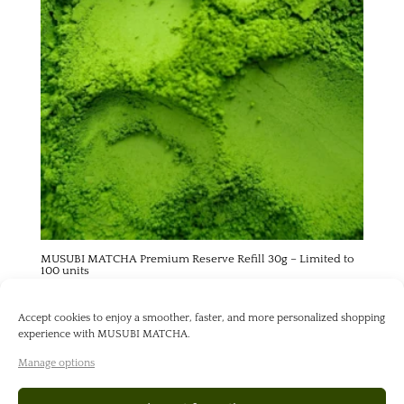
MUSUBI MATCHA Premium Reserve Refill 30g – Limited to
100 units
55,00
€
Accept cookies to enjoy a smoother, faster, and more personalized shopping
experience with MUSUBI MATCHA.
Manage options