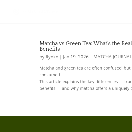
Matcha vs Green Tea: What’s the Real
Benefits
by
Ryoko
|
Jan 19, 2026
|
MATCHA JOURNA
Matcha and green tea are often confused, but 
consumed.
This article explains the key differences — fr
benefits — and why matcha offers a uniquely 