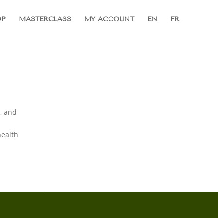
OP
MASTERCLASS
MY ACCOUNT
EN
FR
, and
health