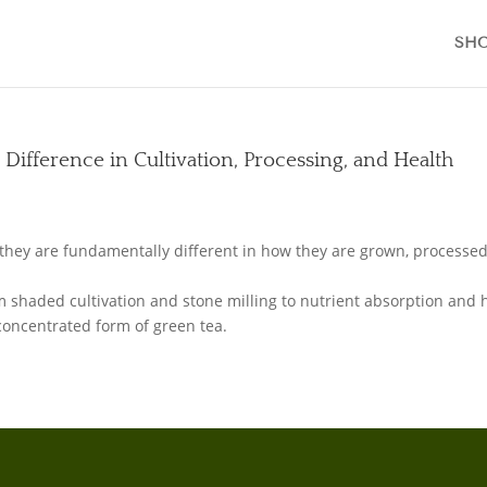
SH
 Difference in Cultivation, Processing, and Health
L
they are fundamentally different in how they are grown, processed
om shaded cultivation and stone milling to nutrient absorption and 
concentrated form of green tea.