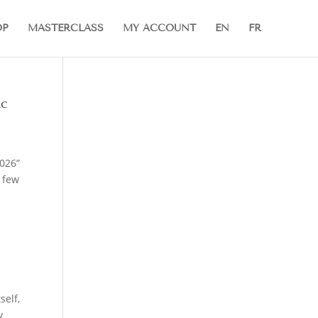
OP
MASTERCLASS
MY ACCOUNT
EN
FR
ic
2026”
A few
self,
y