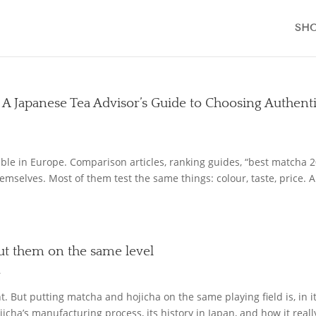
SH
 A Japanese Tea Advisor’s Guide to Choosing Authent
le in Europe. Comparison articles, ranking guides, “best matcha 
emselves. Most of them test the same things: colour, taste, price. 
put them on the same level
L
 But putting matcha and hojicha on the same playing field is, in it
jicha’s manufacturing process, its history in Japan, and how it reall