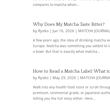
compares to matcha when...
Why Does My Matcha Taste Bitter?
by
Ryoko
|
Jun 16, 2026
|
MATCHA JOURNA
A few years ago, the idea of drinking matcha 
Europe. Matcha was something you added to lat
a bowl. But that is exactly what matcha...
How to Read a Matcha Label: What t
by
Ryoko
|
May 29, 2026
|
MATCHA JOURN
Walk into any health food store or scroll thro
premium, ceremonial grade, or Japanese authen
telling you the full story either. Here...