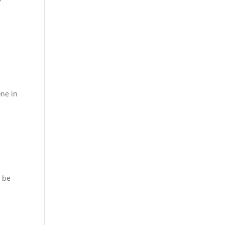
one in
o be