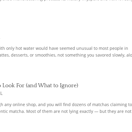
L
with only hot water would have seemed unusual to most people in
tes, desserts, or smoothies, not something you savored slowly, al
o Look For (and What to Ignore)
AL
ugh any online shop, and you will find dozens of matchas claiming t
tic matcha. Most of them are not lying exactly — but they are not