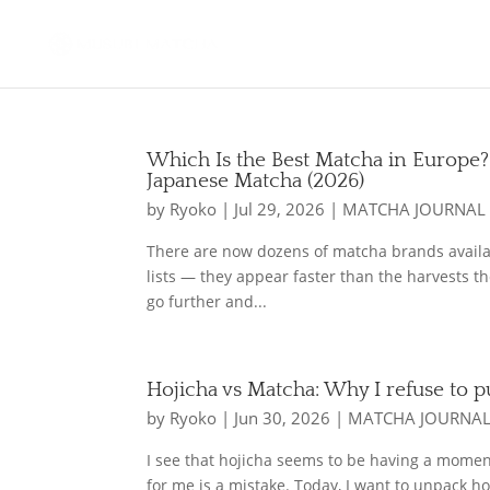
Which Is the Best Matcha in Europe?
Japanese Matcha (2026)
by
Ryoko
|
Jul 29, 2026
|
MATCHA JOURNAL
There are now dozens of matcha brands availab
lists — they appear faster than the harvests th
go further and...
Hojicha vs Matcha: Why I refuse to 
by
Ryoko
|
Jun 30, 2026
|
MATCHA JOURNA
I see that hojicha seems to be having a moment.
for me is a mistake. Today, I want to unpack ho