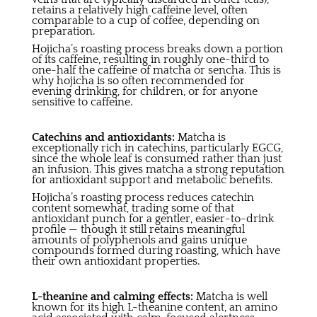
retains a relatively high caffeine level, often
comparable to a cup of coffee, depending on
preparation.
Hojicha’s roasting process breaks down a portion
of its caffeine, resulting in roughly one-third to
one-half the caffeine of matcha or sencha. This is
why hojicha is so often recommended for
evening drinking, for children, or for anyone
sensitive to caffeine.
Catechins and antioxidants:
Matcha is
exceptionally rich in catechins, particularly EGCG,
since the whole leaf is consumed rather than just
an infusion. This gives matcha a strong reputation
for antioxidant support and metabolic benefits.
Hojicha’s roasting process reduces catechin
content somewhat, trading some of that
antioxidant punch for a gentler, easier-to-drink
profile — though it still retains meaningful
amounts of polyphenols and gains unique
compounds formed during roasting, which have
their own antioxidant properties.
L-theanine and calming effects:
Matcha is well
known for its high L-theanine content, an amino