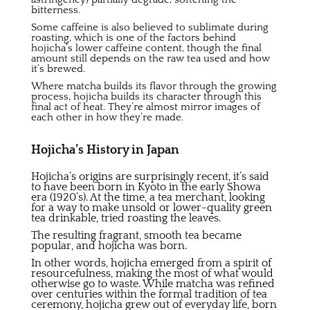
bitterness.
Some caffeine is also believed to sublimate during
roasting, which is one of the factors behind
hojicha’s
lower caffeine content,
though the final
amount still depends on the raw tea used and how
it’s brewed.
Where matcha builds its flavor through the growing
process, hojicha builds its character through this
final act of heat. They’re almost mirror images of
each other in how they’re made.
Hojicha’s History in Japan
Hojicha’s origins are surprisingly recent, it’s said
to have been born in Kyoto in the early Showa
era (1920’s). At the time, a tea merchant, looking
for a way to make unsold or lower-quality green
tea drinkable, tried roasting the leaves.
The resulting fragrant, smooth tea became
popular, and hojicha was born.
In other words, hojicha emerged from a spirit of
resourcefulness, making the most of what would
otherwise go to waste. While matcha was refined
over centuries within the formal tradition of tea
ceremony, hojicha grew out of everyday life, born