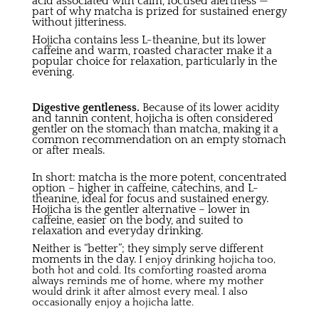
acid associated with calm, focused alertness —
part of why matcha is prized for sustained energy
without jitteriness.
Hojicha contains less L-theanine, but its lower
caffeine and warm, roasted character make it a
popular choice for relaxation, particularly in the
evening.
Digestive gentleness.
Because of its lower acidity
and tannin content, hojicha is often considered
gentler on the stomach than matcha, making it a
common recommendation on an empty stomach
or after meals.
In short: matcha is the more potent, concentrated
option – higher in caffeine, catechins, and L-
theanine, ideal for focus and sustained energy.
Hojicha is the gentler alternative – lower in
caffeine, easier on the body, and suited to
relaxation and everyday drinking.
Neither is “better”; they simply serve different
moments in the day.
I enjoy drinking hojicha too,
both hot and cold. Its comforting roasted aroma
always reminds me of home, where my mother
would drink it after almost every meal. I also
occasionally enjoy a hojicha latte.