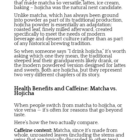
that made matcha so versatile, lattes, ice cream,
baking – hojicha was the natural next candidate.
Unlike matcha, which has always been ground
into powder as part of its traditional production,
hojicha powder is essentially an adaptation:
roasted leaf, finely milled afterward, created
specifically to meet the needs of modern
beverage and dessert culture rather than as part
of any historical brewing tradition.
So when someone says “I drink hojicha,” it’s worth
asking which one they mean, the traditional
steeped leaf their grandparents likely drank, or
the modern powdered version designed for lattes
and sweets. Both are hojicha, but they represent
two very different chapters of its story.
Health Benefits and Caffeine: Matcha vs.
Hojicha
When people switch from matcha to hojicha, or
vice versa — it’s often for reasons that go beyond
taste.
Here’s how the two actually compare.
Caffeine content:
Matcha, since it’s made from
whole, unroasted leaves (including the stems and
veins that are typically discarded in other teas),