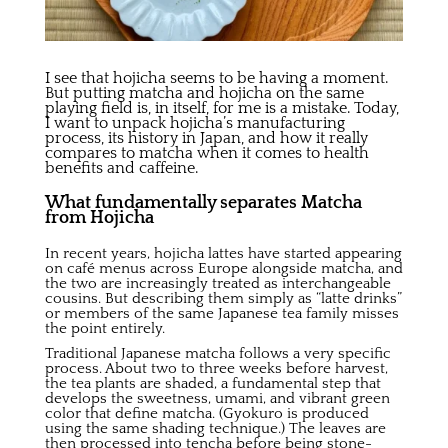
I see that hojicha seems to be having a moment.
But putting matcha and hojicha on the same
playing field is, in itself, for me is a mistake. Today,
I want to unpack hojicha’s manufacturing
process, its history in Japan, and how it really
compares to matcha when it comes to health
benefits and caffeine.
What fundamentally separates Matcha
from Hojicha
In recent years, hojicha lattes have started appearing
on café menus across Europe alongside matcha, and
the two are increasingly treated as interchangeable
cousins. But describing them simply as “latte drinks”
or members of the same Japanese tea family misses
the point entirely.
Traditional Japanese matcha follows a very specific
process. About two to three weeks before harvest,
the tea plants are shaded, a fundamental step that
develops the sweetness, umami, and vibrant green
color that define matcha. (Gyokuro is produced
using the same shading technique.) The leaves are
then processed into tencha before being stone-