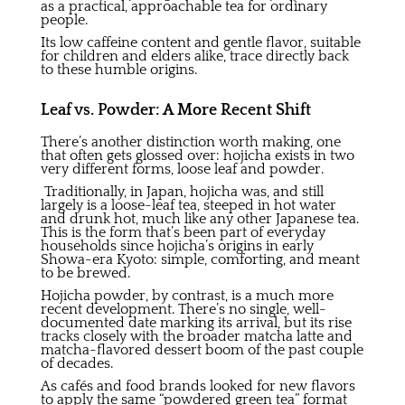
as a practical, approachable tea for ordinary
people.
Its low caffeine content and gentle flavor, suitable
for children and elders alike, trace directly back
to these humble origins.
Leaf vs. Powder: A More Recent Shift
There’s another distinction worth making, one
that often gets glossed over: hojicha exists in two
very different forms, loose leaf and powder.
Traditionally, in Japan, hojicha was, and still
largely is a loose-leaf tea, steeped in hot water
and drunk hot, much like any other Japanese tea.
This is the form that’s been part of everyday
households since hojicha’s origins in early
Showa-era Kyoto: simple, comforting, and meant
to be brewed.
Hojicha powder, by contrast, is a much more
recent development. There’s no single, well-
documented date marking its arrival, but its rise
tracks closely with the broader matcha latte and
matcha-flavored dessert boom of the past couple
of decades.
As cafés and food brands looked for new flavors
to apply the same “powdered green tea” format