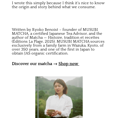
I wrote this simply because I think it’s nice to know
the origin and story behind what we consume.
Written by Ryoko Benoist – founder of MUSUBI
MATCHA, a certified Japanese Tea Advisor, and the
author of Matcha — Histoire, tradition et recettes
(Éditions La Plage, 2025). MUSUBI MATCHA sources
exclusively from a family farm in Wazuka, Kyoto, of
over 350 years, and one of the first in Japan to
obtain JAS organic certification.
Discover our matcha →
Shop now