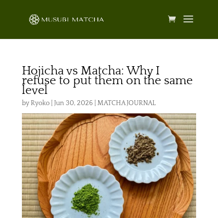
Hojicha vs Matcha: Why I
refuse to put them on the same
level
by
Ryoko
|
Jun 30, 2026
|
MATCHA JOURNAL