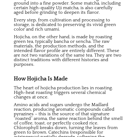
ground into a fine powder. Some matcha, including
certain high-quality Uji matcha, is also carefully
aged before grinding to deepen its flavor.
Every step, from cultivation and processing to
storage, is dedicated to preserving its vivid green
color and rich umami.
Hojicha, on the other hand, is made by roasting
green tea, typically bancha or sencha. The raw
materials, the production methods, and the
intended flavor profile are entirely different. These
are not two variations of the same tea. They are two
distinct traditions with different histories and
purposes.
How Hojicha Is Made
The heart of hojicha production lies in roasting.
High-heat roasting triggers several chemical
changes at once.
Amino acids and sugars undergo the Maillard
reaction, producing aromatic compounds called
pyrazines – this is the source of that signature
“roasted” aroma, the same reaction behind the smell
of coffee, toast, or perfectly cooked rice.
Chlorophyll breaks down, turning the leaves from
green to brown.
Catechins
(responsible for
astringency) partially degrade, softening the