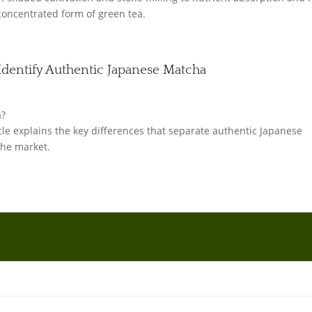
concentrated form of green tea.
Identify Authentic Japanese Matcha
a?
icle explains the key differences that separate authentic Japanese
the market.