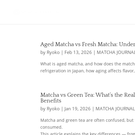
Aged Matcha vs Fresh Matcha: Under
by
Ryoko
|
Feb 13, 2026
|
MATCHA JOURNA
What is aged matcha, and how does the matcha
refrigeration in Japan, how aging affects flav
Matcha vs Green Tea: What’s the Real
Benefits
by
Ryoko
|
Jan 19, 2026
|
MATCHA JOURNA
Matcha and green tea are often confused, but 
consumed.
This article explains the key differences — fr