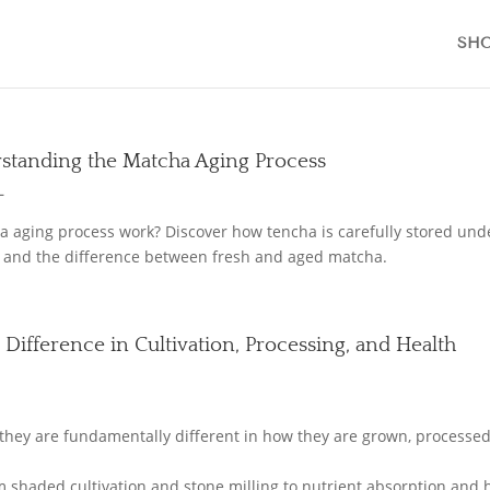
SH
standing the Matcha Aging Process
L
 aging process work? Discover how tencha is carefully stored und
or, and the difference between fresh and aged matcha.
 Difference in Cultivation, Processing, and Health
L
they are fundamentally different in how they are grown, processed
om shaded cultivation and stone milling to nutrient absorption and 