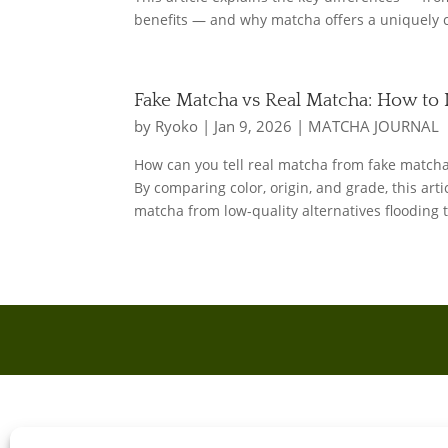
benefits — and why matcha offers a uniquely 
Fake Matcha vs Real Matcha: How to 
by
Ryoko
|
Jan 9, 2026
|
MATCHA JOURNAL
How can you tell real matcha from fake match
By comparing color, origin, and grade, this art
matcha from low-quality alternatives flooding 