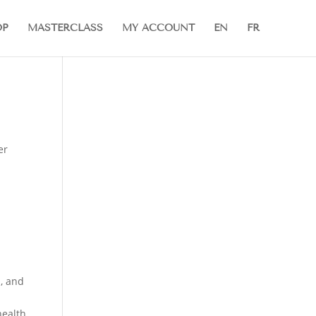
OP
MASTERCLASS
MY ACCOUNT
EN
FR
er
, and
health