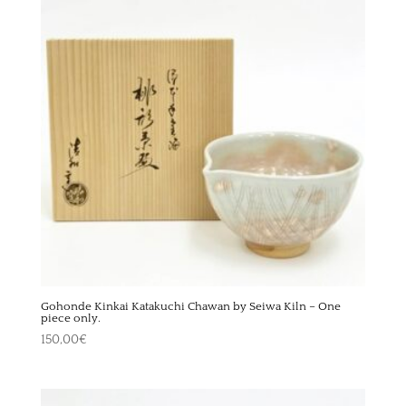
Gohonde Kinkai Katakuchi Chawan by Seiwa Kiln – One
piece only.
150,00
€