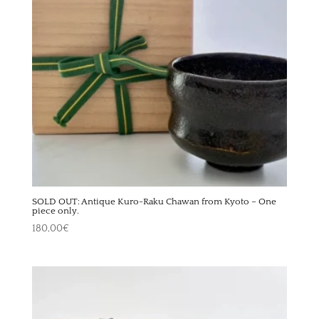
SOLD OUT: Antique Kuro-Raku Chawan from Kyoto – One
piece only.
180,00
€