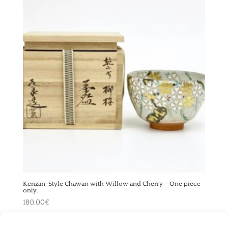
Kenzan-Style Chawan with Willow and Cherry – One piece
only.
180,00
€