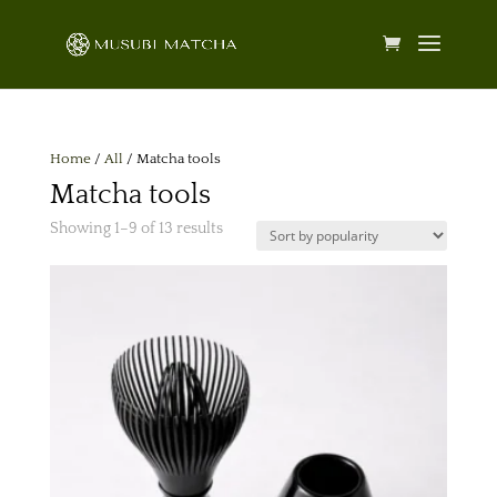
Home
/
All
/ Matcha tools
Matcha tools
Sorted
Showing 1–9 of 13 results
by
popularity