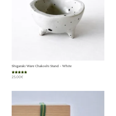
Shigaraki Ware Chakoshi Stand – White
Rated
25,00
€
5.00
out of 5