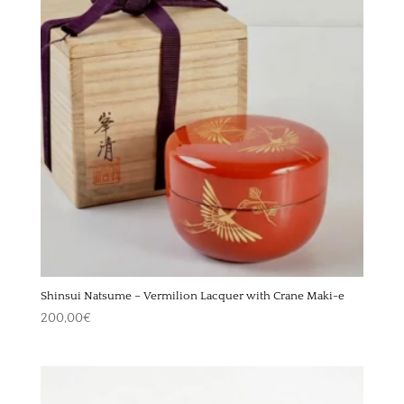
Shinsui Natsume – Vermilion Lacquer with Crane Maki-e
200,00
€