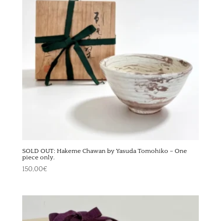
SOLD OUT: Hakeme Chawan by Yasuda Tomohiko – One
piece only.
150,00
€