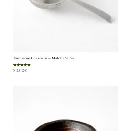
Tsumame Chakoshi — Matcha Sifter
Rated
20,00
€
5.00
out of 5