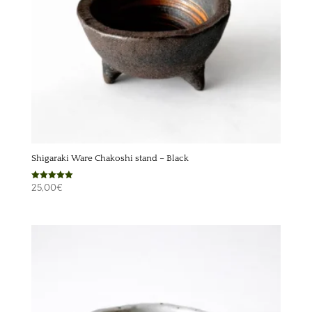
Shigaraki Ware Chakoshi stand – Black
Rated
25,00
€
5.00
out of 5