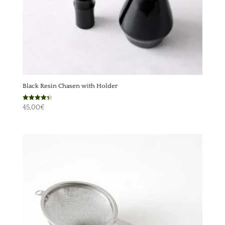
Black Resin Chasen with Holder
Rated
45,00
€
4.33
out of 5